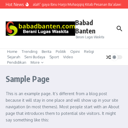
Lewati ke konten
Hot News
“Mubahalah” gaya Ibnu Harjo Muhaqqiq Kitab Pesanan Ba’alawi. Akh
Babad
Banten
Berani Lugas Waskita
Home
Trending
Berita
Politik
Opini
Religi
Sejarah
Seni Budaya
Sport
Video
Pendidikan
More
Sample Page
This is an example page. It’s different from a blog post
because it will stay in one place and will show up in your site
navigation (in most themes). Most people start with an About
page that introduces them to potential site visitors. It might
say something like this: