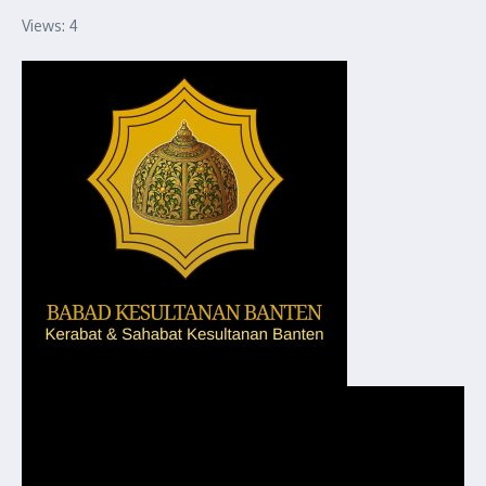
Views: 4
Pemutar
Video