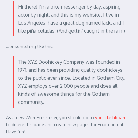
Hi there! I’m a bike messenger by day, aspiring
actor by night, and this is my website. I live in
Los Angeles, have a great dog named Jack, and I
like piña coladas. (And gettin’ caught in the rain.)
…or something like this:
The XYZ Doohickey Company was founded in
1971, and has been providing quality doohickeys
to the public ever since. Located in Gotham City,
XYZ employs over 2,000 people and does all
kinds of awesome things for the Gotham
community.
As a new WordPress user, you should go to
your dashboard
to delete this page and create new pages for your content.
Have fun!